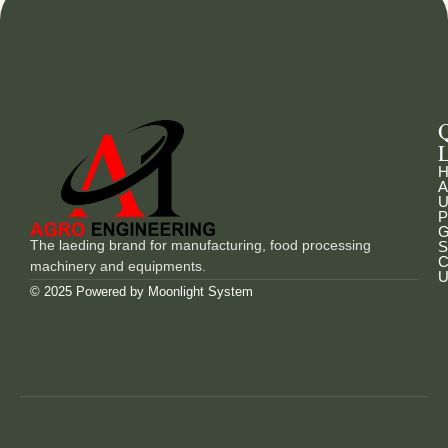
L
H
A
U
P
G
The laeding brand for manufacturing, food processing
S
C
machinery and equipments.
U
© 2025 Powered by
Moonlight System