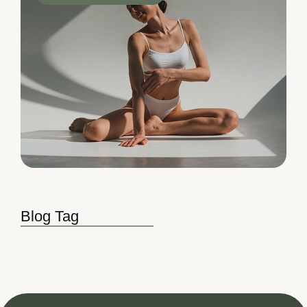
Blog Tag