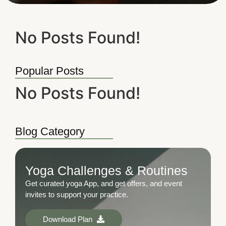
No Posts Found!
Popular Posts
No Posts Found!
Blog Category
Yoga Challenges & Routines
Get curated yoga App, and get offers, and event
invites to support your practice.
Download Plan