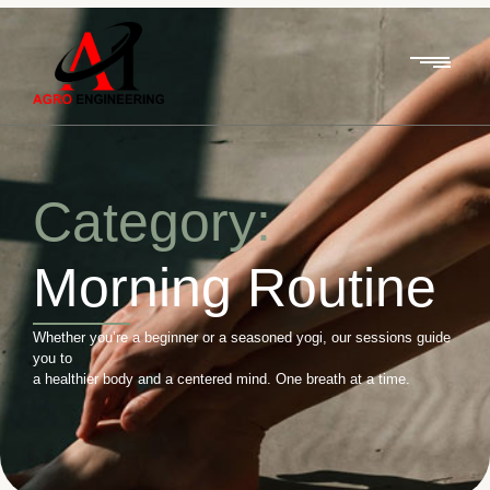
Category:
Morning Routine
Whether you’re a beginner or a seasoned yogi, our sessions guide
you to
a healthier body and a centered mind. One breath at a time.