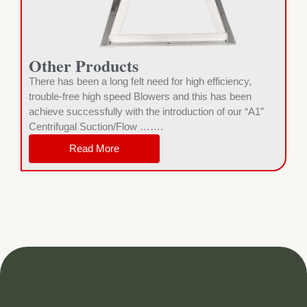
Other Products
There has been a long felt need for high efficiency,
trouble-free high speed Blowers and this has been
achieve successfully with the introduction of our “A1”
Centrifugal Suction/Flow …….
Read More