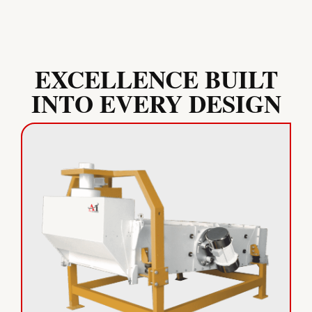
EXCELLENCE BUILT
INTO EVERY DESIGN