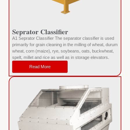
Seprator Classifier
A1 Seprator Classifier The separator classifier is used
primarily for grain cleaning in the milling of wheat, durum
wheat, corn (maize), rye, soybeans, oats, buckwheat,
spelt, millet and rice as well as in storage elevators.
Read More