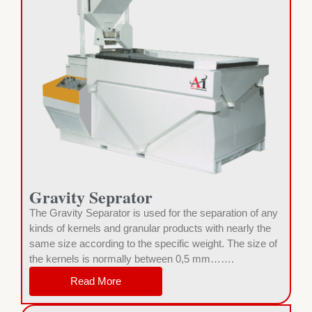
Gravity Seprator
The Gravity Separator is used for the separation of any
kinds of kernels and granular products with nearly the
same size according to the specific weight. The size of
the kernels is normally between 0,5 mm…….
Read More