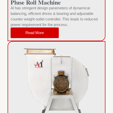
Pluse Roll Machine
Al has stringent design parameters of dynamical
balancing, efficient drives & bearing and adjustable
counter weight outlet controller. This leads to reduced
power requirement for the process.
Read More