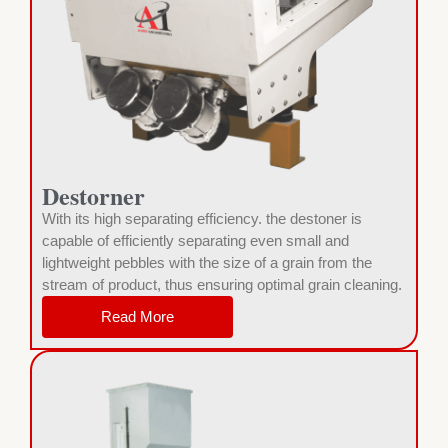
Destorner
With its high separating efficiency. the destoner is
capable of efficiently separating even small and
lightweight pebbles with the size of a grain from the
stream of product, thus ensuring optimal grain cleaning.
Read More