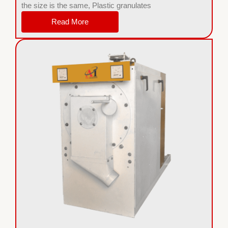
the size is the same, Plastic granulates
Read More