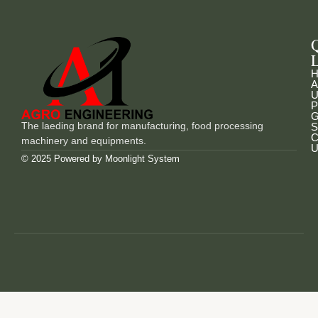
L
H
A
U
P
G
The laeding brand for manufacturing, food processing
S
C
machinery and equipments.
U
© 2025 Powered by
Moonlight System