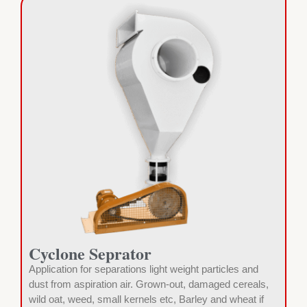
Cyclone Seprator
Application for separations light weight particles and
dust from aspiration air. Grown-out, damaged cereals,
wild oat, weed, small kernels etc, Barley and wheat if