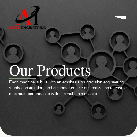
Our Products
Each machine is built with an emphasis on precision engineering,
sturdy construction, and customer-centric customization to ensure
maximum performance with minimal maintenance