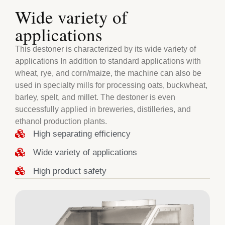
Wide variety of
applications
This destoner is characterized by its wide variety of
applications In addition to standard applications with
wheat, rye, and corn/maize, the machine can also be
used in specialty mills for processing oats, buckwheat,
barley, spelt, and millet. The destoner is even
successfully applied in breweries, distilleries, and
ethanol production plants.
High separating efficiency
Wide variety of applications
High product safety