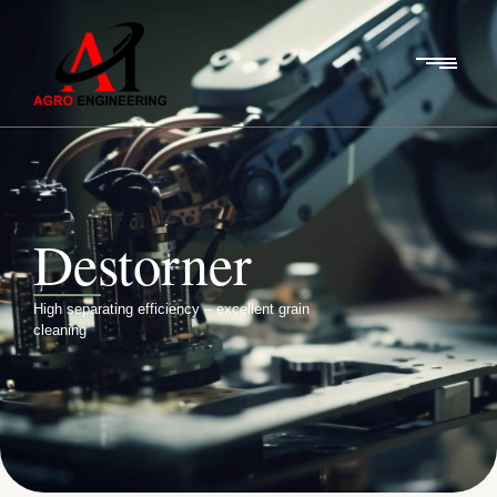
Destorner
High separating efficiency – excellent grain
cleaning