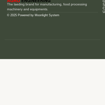
G
The laeding brand for manufacturing, food processing
S
C
machinery and equipments.
U
© 2025 Powered by
Moonlight System