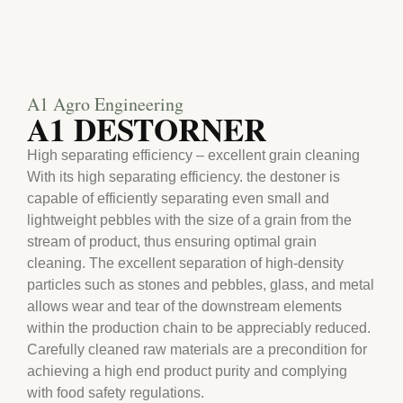
A1 Agro Engineering
A1 DESTORNER
High separating efficiency – excellent grain cleaning
With its high separating efficiency. the destoner is
capable of efficiently separating even small and
lightweight pebbles with the size of a grain from the
stream of product, thus ensuring optimal grain
cleaning. The excellent separation of high-density
particles such as stones and pebbles, glass, and metal
allows wear and tear of the downstream elements
within the production chain to be appreciably reduced.
Carefully cleaned raw materials are a precondition for
achieving a high end product purity and complying
with food safety regulations.