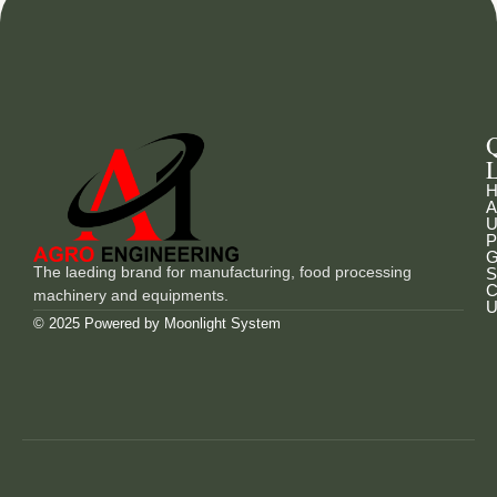
L
H
A
U
P
G
The laeding brand for manufacturing, food processing
S
C
machinery and equipments.
U
© 2025 Powered by
Moonlight System