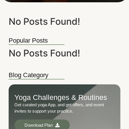
No Posts Found!
Popular Posts
No Posts Found!
Blog Category
Yoga Challenges & Routines
Get curated yoga App, and get offers, and event
invites to support your practice.
Download Plan