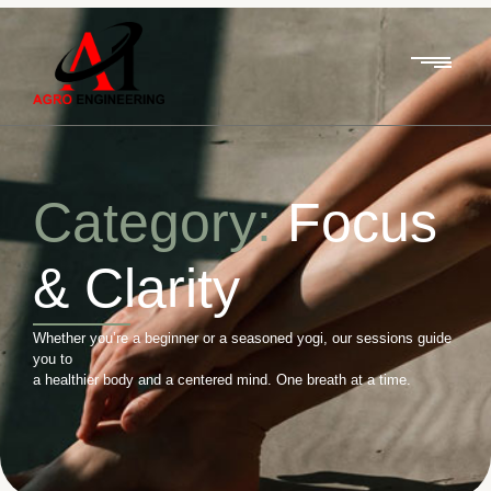
Category:
Focus
& Clarity
Whether you’re a beginner or a seasoned yogi, our sessions guide
you to
a healthier body and a centered mind. One breath at a time.