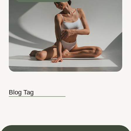
Blog Tag