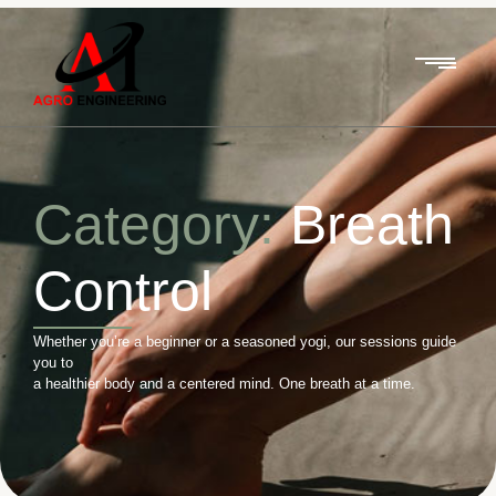
Category:
Breath
Control
Whether you’re a beginner or a seasoned yogi, our sessions guide
you to
a healthier body and a centered mind. One breath at a time.