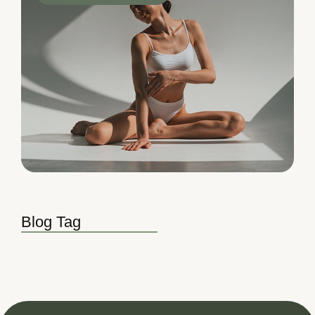
Blog Tag