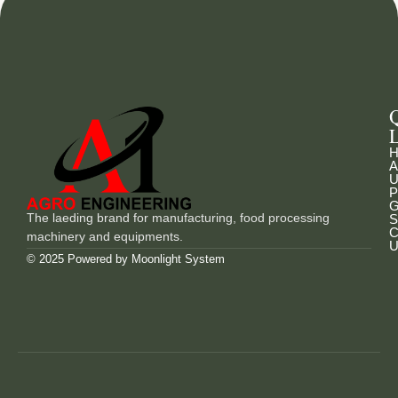
L
H
A
U
P
G
The laeding brand for manufacturing, food processing
S
C
machinery and equipments.
U
© 2025 Powered by
Moonlight System