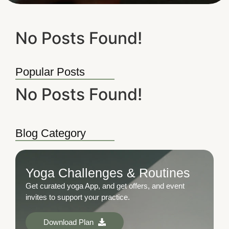
No Posts Found!
Popular Posts
No Posts Found!
Blog Category
Yoga Challenges & Routines
Get curated yoga App, and get offers, and event
invites to support your practice.
Download Plan